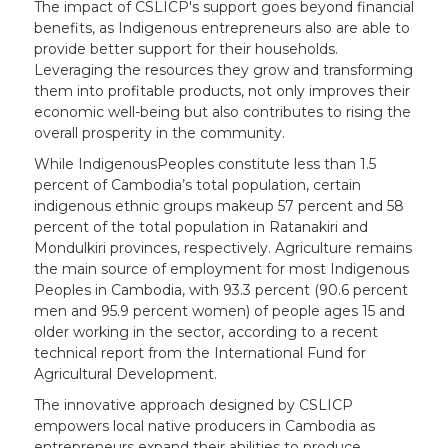
The impact of CSLICP's support goes beyond financial
benefits, as Indigenous entrepreneurs also are able to
provide better support for their households.
Leveraging the resources they grow and transforming
them into profitable products, not only improves their
economic well-being but also contributes to rising the
overall prosperity in the community.
While IndigenousPeoples constitute less than 1.5
percent of Cambodia’s total population, certain
indigenous ethnic groups makeup 57 percent and 58
percent of the total population in Ratanakiri and
Mondulkiri provinces, respectively. Agriculture remains
the main source of employment for most Indigenous
Peoples in Cambodia, with 93.3 percent (90.6 percent
men and 95.9 percent women) of people ages 15 and
older working in the sector, according to a recent
technical report from the International Fund for
Agricultural Development.
The innovative approach designed by CSLICP
empowers local native producers in Cambodia as
entrepreneurs expand their abilities to produce