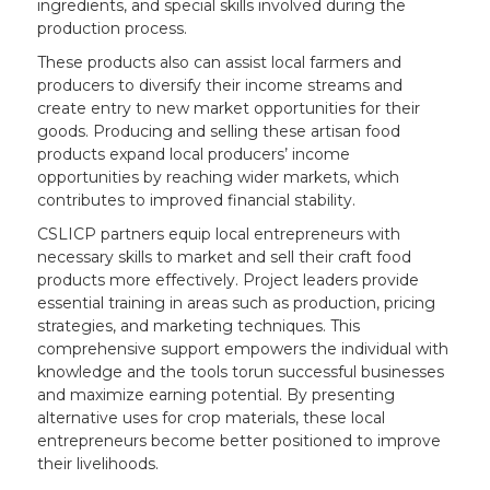
ingredients, and special skills involved during the
production process.
These products also can assist local farmers and
producers to diversify their income streams and
create entry to new market opportunities for their
goods. Producing and selling these artisan food
products expand local producers’ income
opportunities by reaching wider markets, which
contributes to improved financial stability.
CSLICP partners equip local entrepreneurs with
necessary skills to market and sell their craft food
products more effectively. Project leaders provide
essential training in areas such as production, pricing
strategies, and marketing techniques. This
comprehensive support empowers the individual with
knowledge and the tools torun successful businesses
and maximize earning potential. By presenting
alternative uses for crop materials, these local
entrepreneurs become better positioned to improve
their livelihoods.