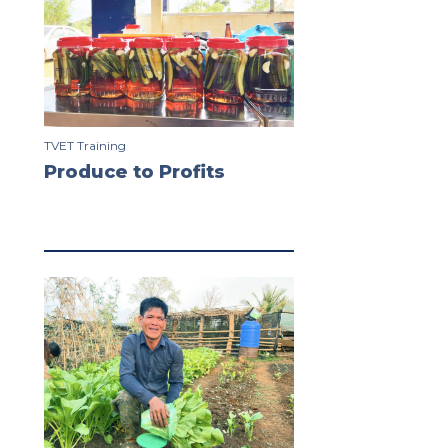
TVET Training
Produce to Profits