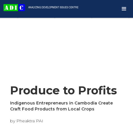
ANALYZING DEVELOPMENT ISSUES CENTRE
Produce to Profits
Indigenous Entrepreneurs in Cambodia Create
Craft Food Products from Local Crops
by Pheaktra PAI