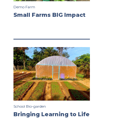
Demo Farm
Small Farms BIG Impact
School Bio-garden
Bringing Learning to Life