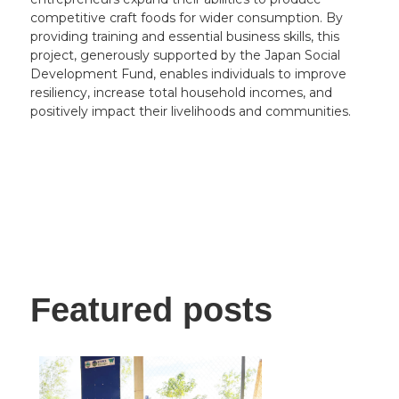
competitive craft foods for wider consumption. By
providing training and essential business skills, this
project, generously supported by the Japan Social
Development Fund, enables individuals to improve
resiliency, increase total household incomes, and
positively impact their livelihoods and communities.
Featured posts