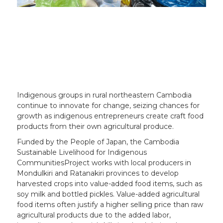
Indigenous groups in rural northeastern Cambodia
continue to innovate for change, seizing chances for
growth as indigenous entrepreneurs create craft food
products from their own agricultural produce.
Funded by the People of Japan, the Cambodia
Sustainable Livelihood for Indigenous
CommunitiesProject works with local producers in
Mondulkiri and Ratanakiri provinces to develop
harvested crops into value-added food items, such as
soy milk and bottled pickles. Value-added agricultural
food items often justify a higher selling price than raw
agricultural products due to the added labor,